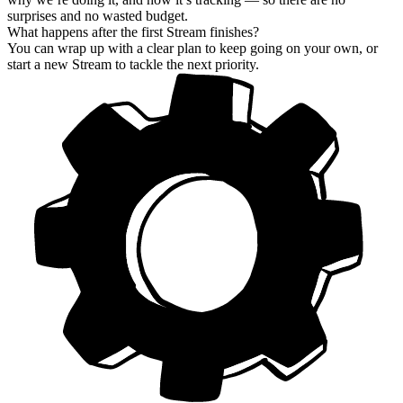
surprises and no wasted budget.
What happens after the first Stream finishes?
You can wrap up with a clear plan to keep going on your own, or
start a new Stream to tackle the next priority.