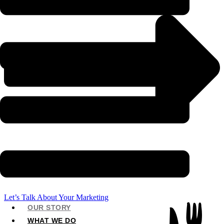
Let’s Talk About Your Marketing
OUR STORY
WHAT WE DO