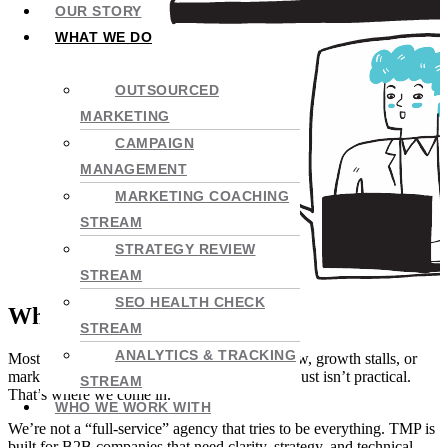
OUR STORY
WHAT WE DO
OUTSOURCED
MARKETING
CAMPAIGN
MANAGEMENT
MARKETING COACHING
STREAM
STRATEGY REVIEW
STREAM
SEO HEALTH CHECK
Why Outsource to TMP?
STREAM
ANALYTICS & TRACKING
Most businesses hit a point where referrals slow, growth stalls, or
marketing gets messy – and fixing it in-house just isn’t practical.
STREAM
That’s where we come in.
WHO WE WORK WITH
We’re not a “full-service” agency that tries to be everything. TMP is
built for B2B companies that need clarity, strategy, and technical