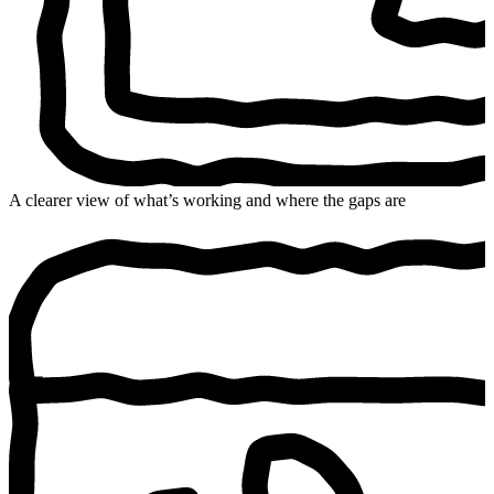
A clearer view of what’s working and where the gaps are