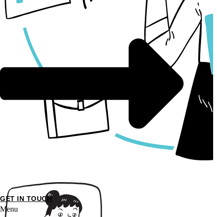
GET IN TOUCH
Menu