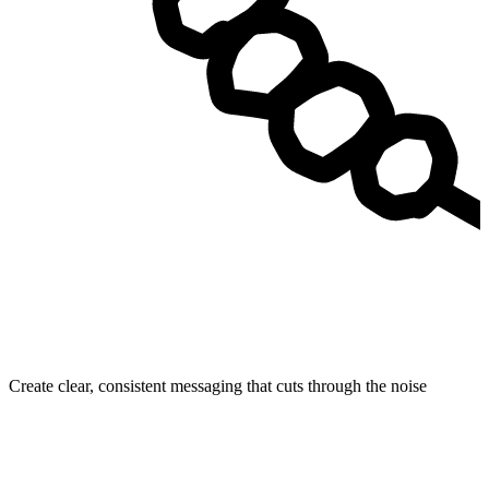
Create clear, consistent messaging that cuts through the noise