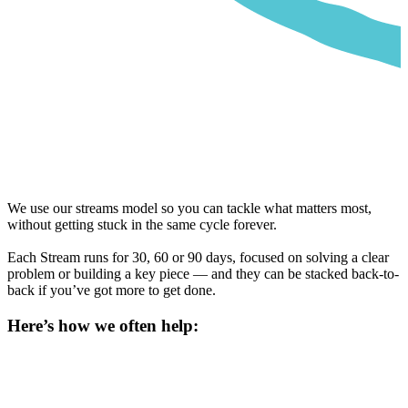
We use our streams model so you can tackle what matters most,
without getting stuck in the same cycle forever.
Each Stream runs for 30, 60 or 90 days, focused on solving a clear
problem or building a key piece — and they can be stacked back-to-
back if you’ve got more to get done.
Here’s how we often help: