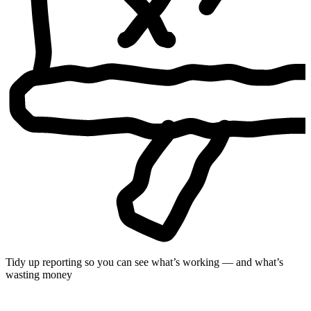
Tidy up reporting so you can see what’s working — and what’s
wasting money