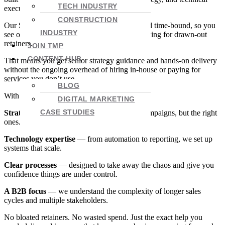
TECH INDUSTRY
execution that actually works.
CONSTRUCTION
Our Streams model keeps projects focused and time-bound, so you
INDUSTRY
see outcomes in 30, 60 or 90 days without paying for drawn-out
retainers.
JOIN TMP
CONTENT HUB
That means you get senior strategy guidance and hands-on delivery
without the ongoing overhead of hiring in-house or paying for
services you don’t use.
BLOG
With TMP, you get:
DIGITAL MARKETING
CASE STUDIES
Strategy-first marketing
— not just more campaigns, but the right
ones.
Technology expertise
— from automation to reporting, we set up
systems that scale.
Clear processes
— designed to take away the chaos and give you
confidence things are under control.
A B2B focus
— we understand the complexity of longer sales
cycles and multiple stakeholders.
No bloated retainers. No wasted spend. Just the exact help you