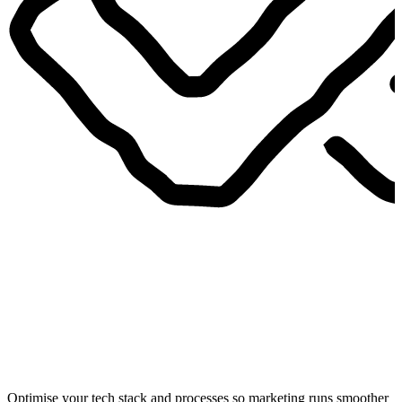
Optimise your tech stack and processes so marketing runs smoother