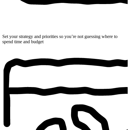
Set your strategy and priorities so you’re not guessing where to
spend time and budget