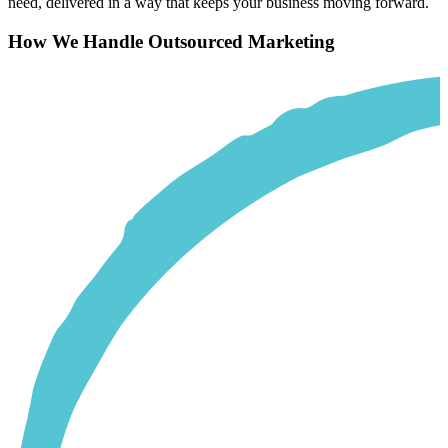
need, delivered in a way that keeps your business moving forward.
How We Handle Outsourced Marketing