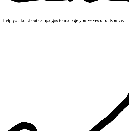
Help you build out campaigns to manage yourselves or outsource.