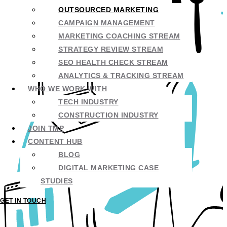
OUTSOURCED MARKETING
CAMPAIGN MANAGEMENT
MARKETING COACHING STREAM
STRATEGY REVIEW STREAM
SEO HEALTH CHECK STREAM
ANALYTICS & TRACKING STREAM
WHO WE WORK WITH
TECH INDUSTRY
CONSTRUCTION INDUSTRY
JOIN TMP
CONTENT HUB
BLOG
DIGITAL MARKETING CASE
STUDIES
GET IN TOUCH