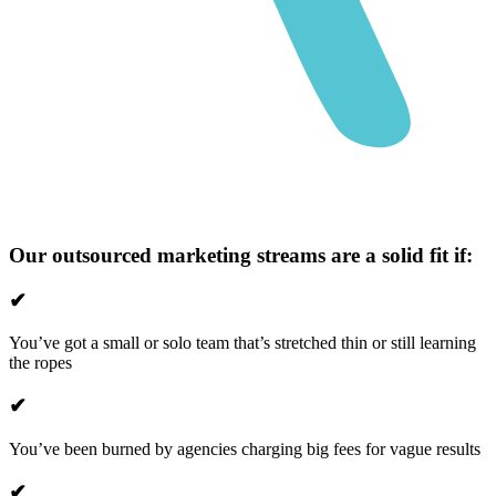
Our outsourced marketing streams are a solid fit if:
✔
You’ve got a small or solo team that’s stretched thin or still learning
the ropes
✔
You’ve been burned by agencies charging big fees for vague results
✔