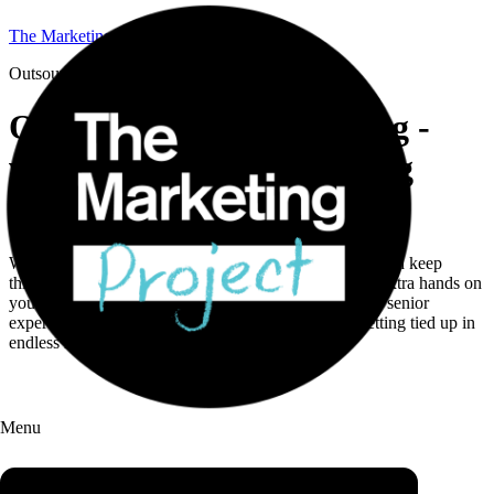
The Marketing Project
Outsourced Marketing
Outsource your marketing -
without locking into a long
contract.
We help B2B teams solve tricky marketing problems and keep
things moving. Whether you need full support or just extra hands on
your biggest challenges, our Streams model gives you senior
expertise, sharp execution, and flexibility, without getting tied up in
endless retainers.
Menu