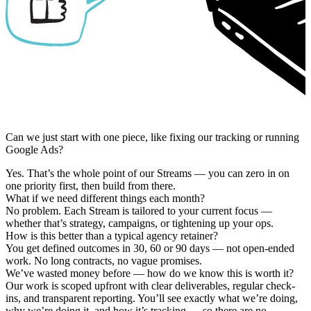
Can we just start with one piece, like fixing our tracking or running
Google Ads?
Yes. That’s the whole point of our Streams — you can zero in on
one priority first, then build from there.
What if we need different things each month?
No problem. Each Stream is tailored to your current focus —
whether that’s strategy, campaigns, or tightening up your ops.
How is this better than a typical agency retainer?
You get defined outcomes in 30, 60 or 90 days — not open-ended
work. No long contracts, no vague promises.
We’ve wasted money before — how do we know this is worth it?
Our work is scoped upfront with clear deliverables, regular check-
ins, and transparent reporting. You’ll see exactly what we’re doing,
why we’re doing it, and how it’s tracking — so there are no