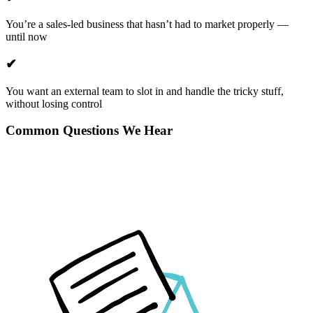
You’re a sales-led business that hasn’t had to market properly —
until now
✔
You want an external team to slot in and handle the tricky stuff,
without losing control
Common Questions We Hear