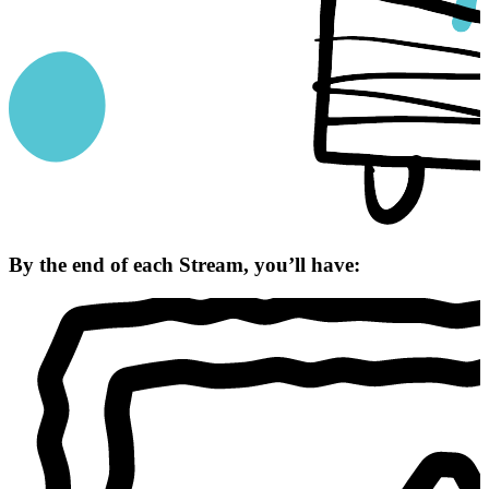
By the end of each Stream, you’ll have: