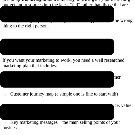
budget and resources into the latest “fad” rather than those that are
actually the right ones for
your
business.
You may be saying the right thing to the wrong person, or the wrong
thing to the right person.
The solution: a marketing strategy
If you want your marketing to work, you need a well researched
marketing plan that includes:
A deep dive on your audience including detailed customer
avatars
Customer journey map (a simple one is fine to start with)
A section summarising your purpose, brand values, voice, value
proposition and USP (we call this a brand story)
Key marketing messages – the main selling points of your
business