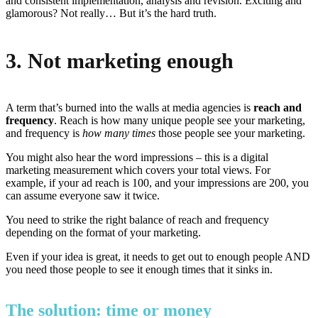
and consistent implementation, analysis and revision. Exciting and
glamorous? Not really… But it’s the hard truth.
3. Not marketing enough
A term that’s burned into the walls at media agencies is
reach and
frequency
. Reach is how many unique people see your marketing,
and frequency is
how many times
those people see your marketing.
You might also hear the word impressions – this is a digital
marketing measurement which covers your total views. For
example, if your ad reach is 100, and your impressions are 200, you
can assume everyone saw it twice.
You need to strike the right balance of reach and frequency
depending on the format of your marketing.
Even if your idea is great, it needs to get out to enough people AND
you need those people to see it enough times that it sinks in.
The solution: time or money