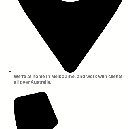
We’re at home in Melbourne, and work with clients
all over Australia.