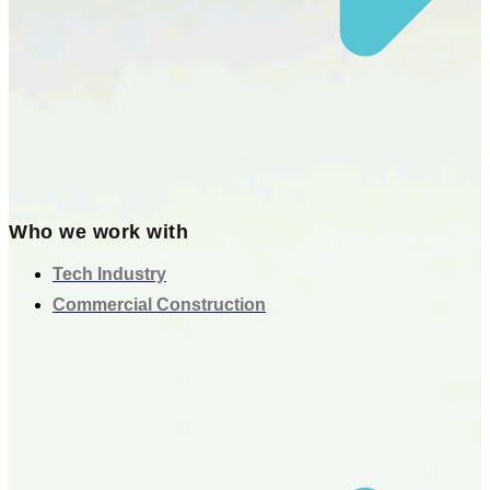
Who we work with
Tech Industry
Commercial Construction