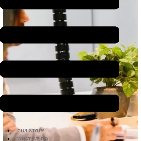
OUR STORY
WHAT WE DO