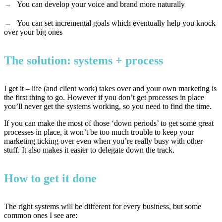
You can develop your voice and brand more naturally
You can set incremental goals which eventually help you knock
over your big ones
The solution: systems + process
I get it – life (and client work) takes over and your own marketing is
the first thing to go. However if you don’t get processes in place
you’ll never get the systems working, so you need to find the time.
If you can make the most of those ‘down periods’ to get some great
processes in place, it won’t be too much trouble to keep your
marketing ticking over even when you’re really busy with other
stuff. It also makes it easier to delegate down the track.
How to get it done
The right systems will be different for every business, but some
common ones I see are: