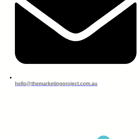
hello@themarketingproject.com.au