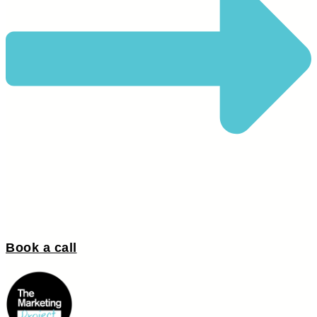
Book a call