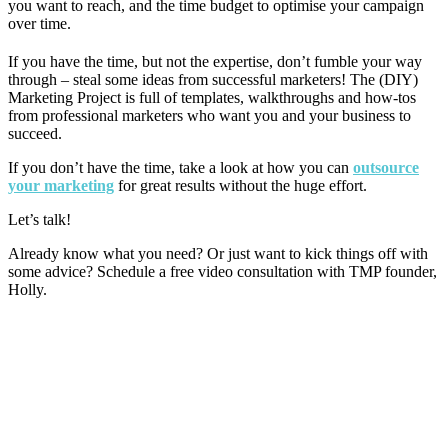
you want to reach, and the time budget to optimise your campaign
over time.
If you have the time, but not the expertise, don’t fumble your way
through – steal some ideas from successful marketers! The (DIY)
Marketing Project is full of templates, walkthroughs and how-tos
from professional marketers who want you and your business to
succeed.
If you don’t have the time, take a look at how you can
outsource
your marketing
for great results without the huge effort.
Let’s talk!
Already know what you need? Or just want to kick things off with
some advice? Schedule a free video consultation with TMP founder,
Holly.