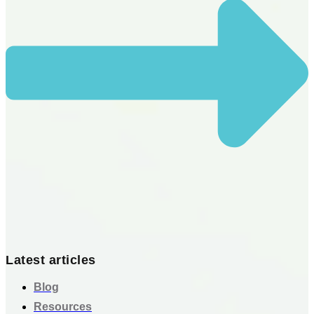
Latest articles
Blog
Resources