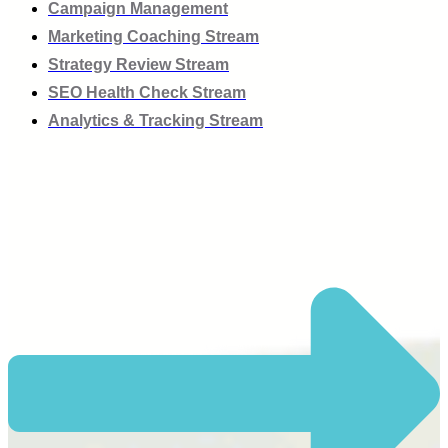
Campaign Management
Marketing Coaching Stream
Strategy Review Stream
SEO Health Check Stream
Analytics & Tracking Stream