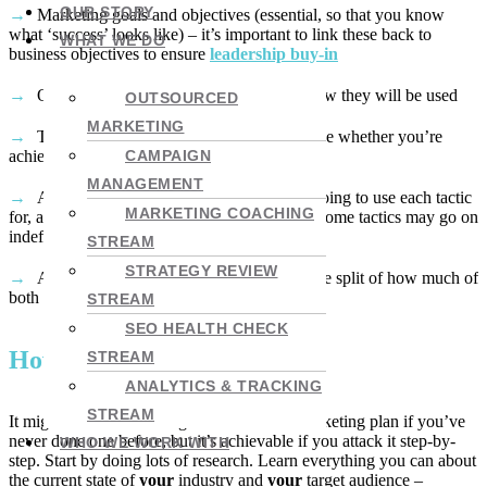
OUR STORY
Marketing goals and objectives (essential, so that you know
what ‘success’ looks like) – it’s important to link these back to
WHAT WE DO
business objectives to ensure
leadership buy-in
Outline of your
marketing tactics
and how they will be used
OUTSOURCED
MARKETING
The key metrics you will report on to judge whether you’re
achieving your goals
CAMPAIGN
MANAGEMENT
A marketing calendar (how long you’re going to use each tactic
MARKETING COACHING
for, and how they all fit together – remember some tactics may go on
indefinitely)
STREAM
STRATEGY REVIEW
A budget of time and money (including the split of how much of
both can be assigned to each tactic)
STREAM
SEO HEALTH CHECK
How to get it done
STREAM
ANALYTICS & TRACKING
STREAM
It might seem intimidating to write a B2B marketing plan if you’ve
never done one before, but it’s achievable if you attack it step-by-
WHO WE WORK WITH
step. Start by doing lots of research. Learn everything you can about
the current state of
your
industry and
your
target audience –