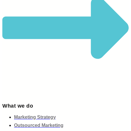
What we do
Marketing Strategy
Outsourced Marketing