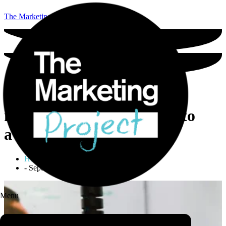
The Marketing Project
The three top reasons
marketing fails (and how to
avoid them)
Holly Locastro
-
September 20, 2021
Menu