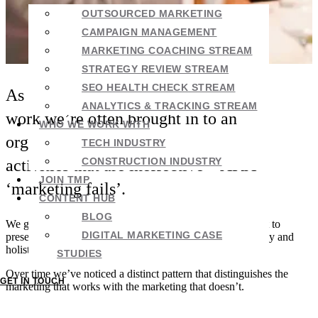
OUTSOURCED MARKETING
CAMPAIGN MANAGEMENT
MARKETING COACHING STREAM
STRATEGY REVIEW STREAM
SEO HEALTH CHECK STREAM
As part of our marketing consulting
ANALYTICS & TRACKING STREAM
work we’re often brought in to an
WHO WE WORK WITH
organisation to ‘clean up’ marketing
TECH INDUSTRY
CONSTRUCTION INDUSTRY
activities that are ineffective – AKA
JOIN TMP
‘marketing fails’.
CONTENT HUB
BLOG
We go through everything thoroughly – top to bottom, past to
DIGITAL MARKETING CASE
present. Sometimes we’re the first ones to really look deeply and
holistically at the company’s marketing.
STUDIES
Over time we’ve noticed a distinct pattern that distinguishes the
GET IN TOUCH
marketing that works with the marketing that doesn’t.