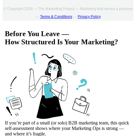
© Copyright 2026 — The Marketing Project — Marketing that serves a purpose
—
Terms & Conditions
—
Privacy Policy
Before You Leave —
How Structured Is Your Marketing?
If you’re part of a small (or solo) B2B marketing team, this quick
self-assessment shows where your Marketing Ops is strong —
and where it’s fragile.