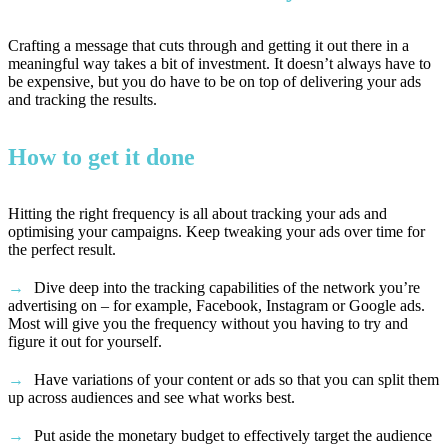
Crafting a message that cuts through and getting it out there in a
meaningful way takes a bit of investment. It doesn’t always have to
be expensive, but you do have to be on top of delivering your ads
and tracking the results.
How to get it done
Hitting the right frequency is all about tracking your ads and
optimising your campaigns. Keep tweaking your ads over time for
the perfect result.
Dive deep into the tracking capabilities of the network you’re
advertising on – for example, Facebook, Instagram or Google ads.
Most will give you the frequency without you having to try and
figure it out for yourself.
Have variations of your content or ads so that you can split them
up across audiences and see what works best.
Put aside the monetary budget to effectively target the audience