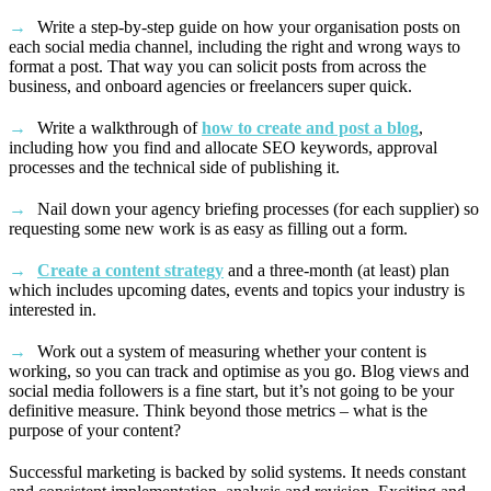
Write a step-by-step guide on how your organisation posts on
each social media channel, including the right and wrong ways to
format a post. That way you can solicit posts from across the
business, and onboard agencies or freelancers super quick.
Write a walkthrough of
how to create and post a blog
,
including how you find and allocate SEO keywords, approval
processes and the technical side of publishing it.
Nail down your agency briefing processes (for each supplier) so
requesting some new work is as easy as filling out a form.
Create a content strategy
and a three-month (at least) plan
which includes upcoming dates, events and topics your industry is
interested in.
Work out a system of measuring whether your content is
working, so you can track and optimise as you go. Blog views and
social media followers is a fine start, but it’s not going to be your
definitive measure. Think beyond those metrics – what is the
purpose of your content?
Successful marketing is backed by solid systems. It needs constant