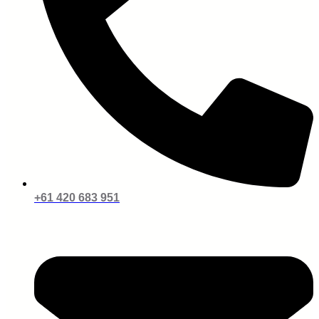
+61 420 683 951