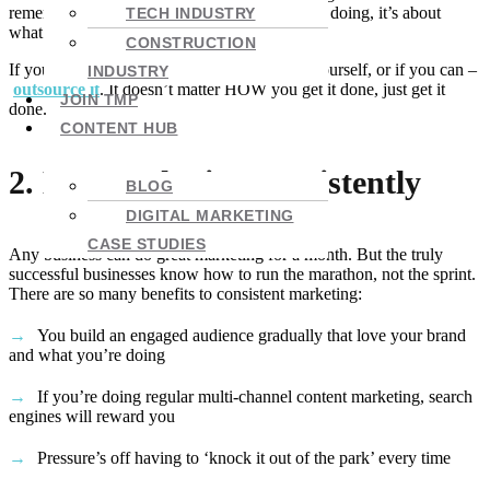
remember, it’s not about what everyone else is doing, it’s about
TECH INDUSTRY
what’s going to attract your ideal customer.
CONSTRUCTION
If your budget is tight, put the plan together yourself, or if you can –
INDUSTRY
outsource it
. It doesn’t matter HOW you get it done, just get it
JOIN TMP
done.
CONTENT HUB
2. Not marketing consistently
BLOG
DIGITAL MARKETING
CASE STUDIES
Any business can do great marketing for a month. But the truly
successful businesses know how to run the marathon, not the sprint.
There are so many benefits to consistent marketing:
You build an engaged audience gradually that love your brand
and what you’re doing
If you’re doing regular multi-channel content marketing, search
engines will reward you
Pressure’s off having to ‘knock it out of the park’ every time