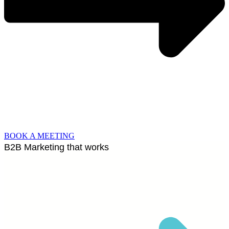
BOOK A MEETING
B2B Marketing that works