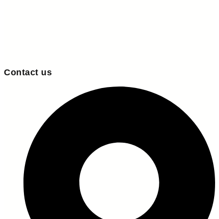
Contact us