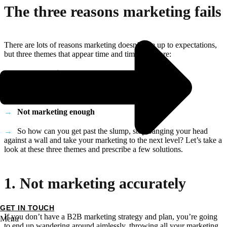
The three reasons marketing fails
There are lots of reasons marketing doesn’t live up to expectations,
but three themes that appear time and time again are:
Not marketing accurately
Not marketing consistently
Not marketing enough
So how can you get past the slump, stop banging your head
against a wall and take your marketing to the next level? Let’s take a
look at these three themes and prescribe a few solutions.
1. Not marketing accurately
GET IN TOUCH
If you don’t have a B2B marketing strategy and plan, you’re going
Menu
to end up wandering around aimlessly, throwing all your marketing