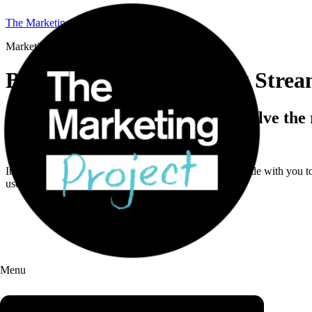
The Marketing Project
Marketing Coaching Stream
B2B Marketing Coaching Stre
4 weeks to sharpen direction and solve the
This isn’t off-the-shelf training.
It’s a hands-on, 4-week sprint where we work side by side with you to 
use.
Menu