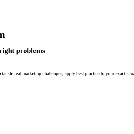
am
 right problems
tackle real marketing challenges, apply best practice to your exact situ