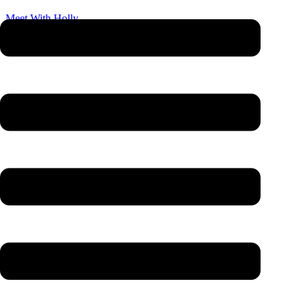
Meet With Holly
Bring your questions, no hard sell