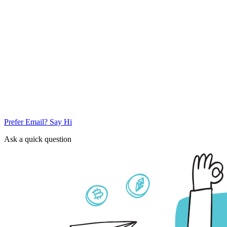
Prefer Email? Say Hi
Ask a quick question