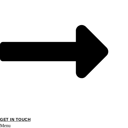
GET IN TOUCH
Menu