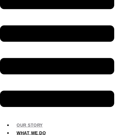
OUR STORY
WHAT WE DO