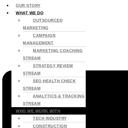
OUR STORY
WHAT WE DO
OUTSOURCED
MARKETING
CAMPAIGN
MANAGEMENT
MARKETING COACHING
STREAM
STRATEGY REVIEW
STREAM
SEO HEALTH CHECK
STREAM
ANALYTICS & TRACKING
STREAM
WHO WE WORK WITH
TECH INDUSTRY
CONSTRUCTION