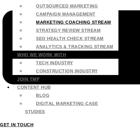
OUTSOURCED MARKETING
CAMPAIGN MANAGEMENT
MARKETING COACHING STREAM
STRATEGY REVIEW STREAM
SEO HEALTH CHECK STREAM
ANALYTICS & TRACKING STREAM
WHO WE WORK WITH
TECH INDUSTRY
CONSTRUCTION INDUSTRY
JOIN TMP
CONTENT HUB
BLOG
DIGITAL MARKETING CASE
STUDIES
GET IN TOUCH