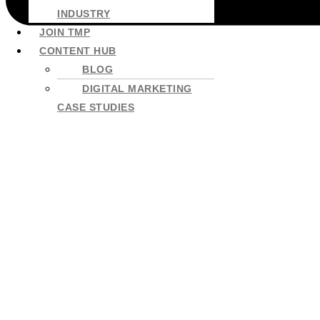
INDUSTRY
JOIN TMP
CONTENT HUB
BLOG
DIGITAL MARKETING
CASE STUDIES