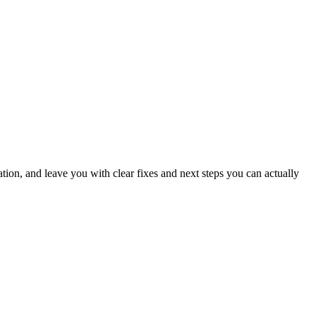
ation, and leave you with clear fixes and next steps you can actually