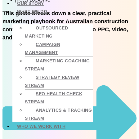
|
HOLLY LOCASTRO
OUR STORY
WHAT WE DO
This guide breaks down a clear, practical
marketing playbook for Australian construction
OUTSOURCED
companies, from brand and SEO to PPC, video,
MARKETING
and measurement.
CAMPAIGN
MANAGEMENT
MARKETING COACHING
STREAM
STRATEGY REVIEW
STREAM
SEO HEALTH CHECK
STREAM
ANALYTICS & TRACKING
STREAM
WHO WE WORK WITH