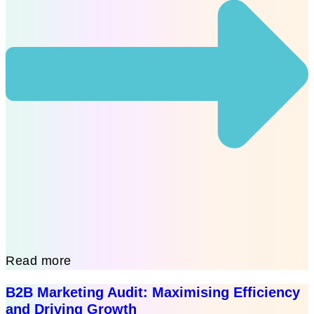
Read more
B2B Marketing Audit: Maximising Efficiency
and Driving Growth