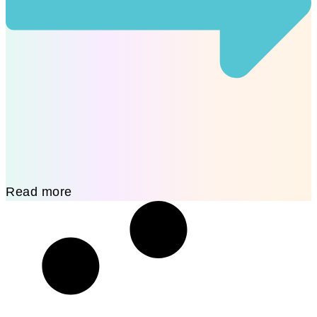
Read more