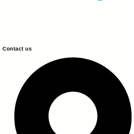
Contact us