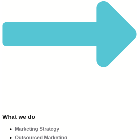
What we do
Marketing Strategy
Outsourced Marketing