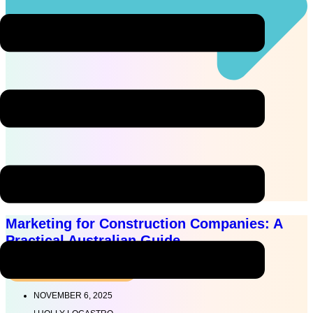
Read more
Marketing for Construction Companies: A
Practical Australian Guide
MARKETING STRATEGY
NOVEMBER 6, 2025