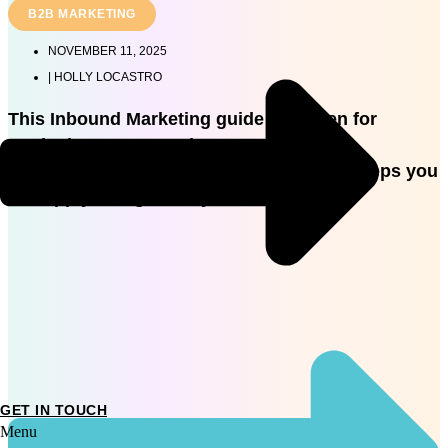
B2B MARKETING
NOVEMBER 11, 2025
|
HOLLY LOCASTRO
This Inbound Marketing guide is written for
marketing managers in AU so you’ll get
foundational strategy and practical next steps you
can apply straight away.
GET IN TOUCH
Menu