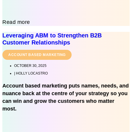
Read more
Leveraging ABM to Strengthen B2B
Customer Relationships
ACCOUNT BASED MARKETING
OCTOBER 30, 2025
|
HOLLY LOCASTRO
Account based marketing puts names, needs, and
nuance back at the centre of your strategy so you
can win and grow the customers who matter
most.