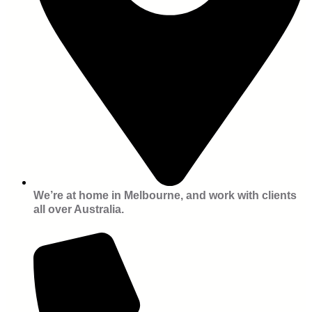
We’re at home in Melbourne, and work with clients
all over Australia.