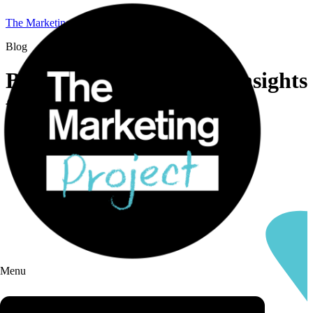
The Marketing Project
Blog
B2B marketing news & insights
from TMP
Menu