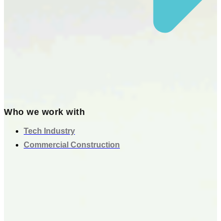
Who we work with
Tech Industry
Commercial Construction