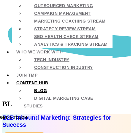
OUTSOURCED MARKETING
CAMPAIGN MANAGEMENT
MARKETING COACHING STREAM
STRATEGY REVIEW STREAM
SEO HEALTH CHECK STREAM
ANALYTICS & TRACKING STREAM
WHO WE WORK WITH
TECH INDUSTRY
CONSTRUCTION INDUSTRY
JOIN TMP
CONTENT HUB
BLOG
DIGITAL MARKETING CASE
BLOG
STUDIES
B2B Inbound Marketing: Strategies for
GET IN TOUCH
Success