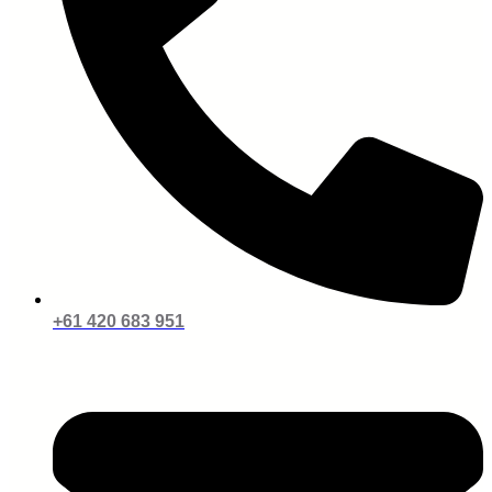
+61 420 683 951