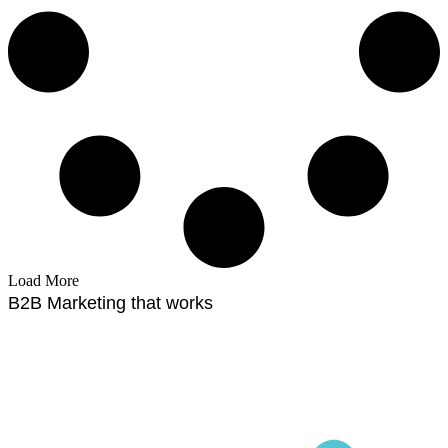
Load More
B2B Marketing that works