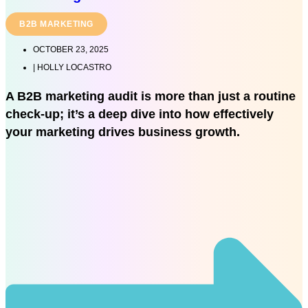
B2B MARKETING
OCTOBER 23, 2025
|
HOLLY LOCASTRO
A B2B marketing audit is more than just a routine
check-up; it’s a deep dive into how effectively
your marketing drives business growth.