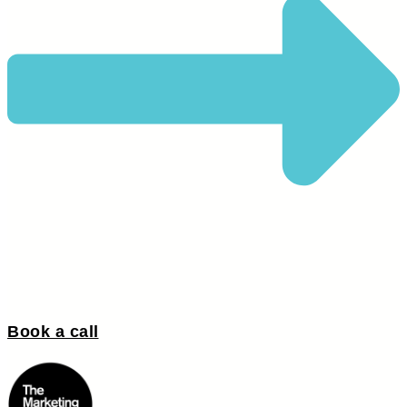
Book a call