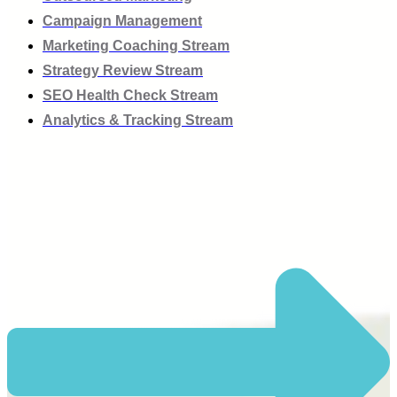
Campaign Management
Marketing Coaching Stream
Strategy Review Stream
SEO Health Check Stream
Analytics & Tracking Stream