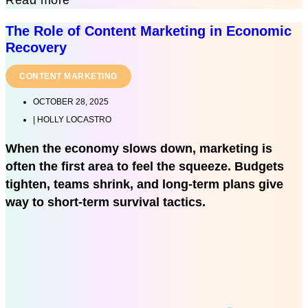
The Role of Content Marketing in Economic
Recovery
CONTENT MARKETING
OCTOBER 28, 2025
|
HOLLY LOCASTRO
When the economy slows down, marketing is
often the first area to feel the squeeze. Budgets
tighten, teams shrink, and long-term plans give
way to short-term survival tactics.