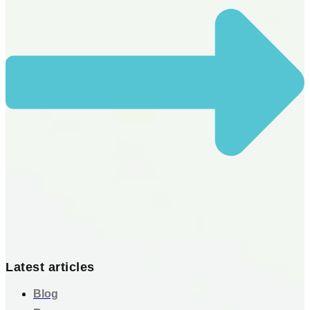
Latest articles
Blog