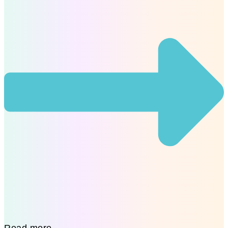
Read more