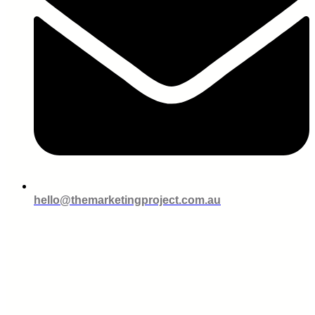
hello@themarketingproject.com.au