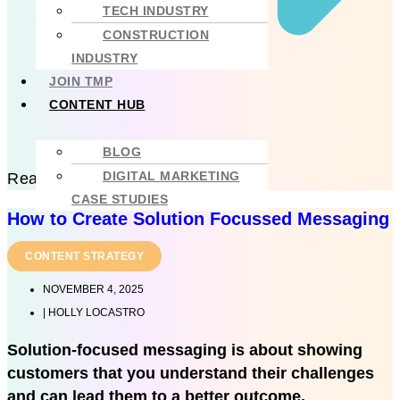
TECH INDUSTRY
CONSTRUCTION
INDUSTRY
JOIN TMP
CONTENT HUB
BLOG
DIGITAL MARKETING
Read more
CASE STUDIES
How to Create Solution Focussed Messaging
CONTENT STRATEGY
NOVEMBER 4, 2025
|
HOLLY LOCASTRO
Solution-focused messaging is about showing
customers that you understand their challenges
and can lead them to a better outcome.