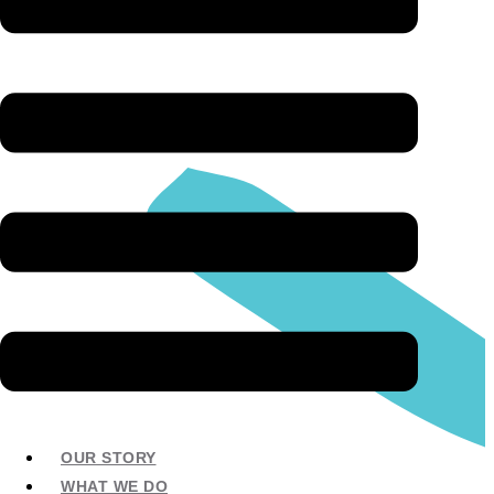
OUR STORY
WHAT WE DO