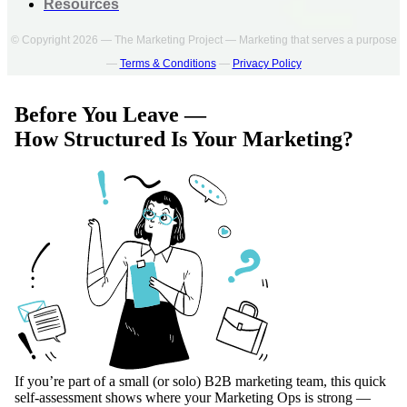
Resources
© Copyright 2026 — The Marketing Project — Marketing that serves a purpose
—
Terms & Conditions
—
Privacy Policy
Before You Leave —
How Structured Is Your Marketing?
If you’re part of a small (or solo) B2B marketing team, this quick
self-assessment shows where your Marketing Ops is strong —