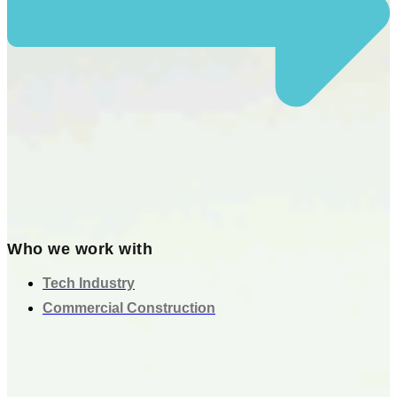
Who we work with
Tech Industry
Commercial Construction