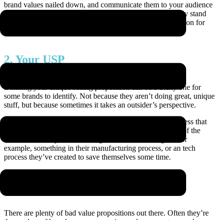
brand values nailed down, and communicate them to your audience
whenever you get half a chance. They show what you truly stand
for as a business, your non negotiables and form a foundation for
your ‘why’.
2. Your USP
Defining your unique selling proposition can be a tricky one for
some brands to identify. Not because they aren’t doing great, unique
stuff, but because sometimes it takes an outsider’s perspective.
Clients we work with are quick to cite aspects of the business that
they think are unique, but often we find that it’s an aspect of the
business that they hadn’t even given a second thought – for
example, something in their manufacturing process, or an tech
process they’ve created to save themselves some time.
3. Value proposition
There are plenty of bad value propositions out there. Often they’re