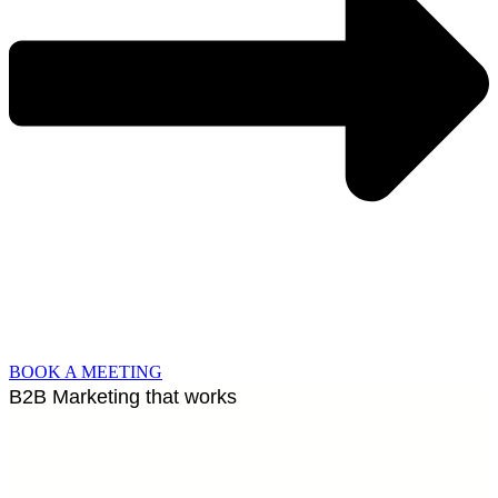
BOOK A MEETING
B2B Marketing that works