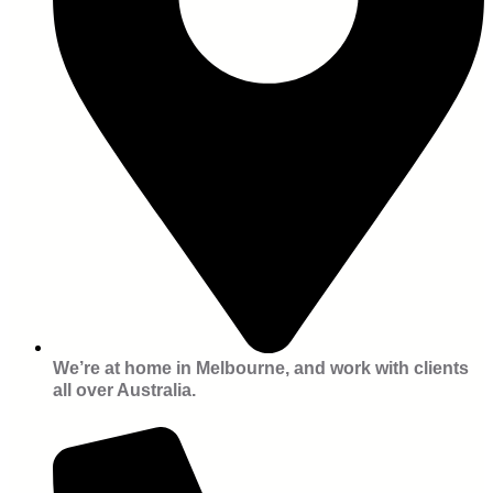
We’re at home in Melbourne, and work with clients
all over Australia.