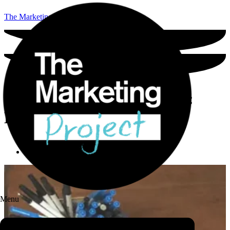
The Marketing Project
Build the best brand story:
Examples and advice
Holly Locastro
-
June 20, 2021
Menu