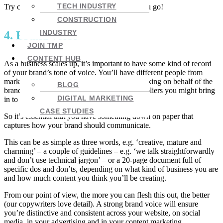
TECH INDUSTRY
Try creating your own – let me know how you go!
CONSTRUCTION
INDUSTRY
4. Brand voice
JOIN TMP
CONTENT HUB
As a business scales up, it’s important to have some kind of record
of your brand’s tone of voice. You’ll have different people from
marketing, client services and support all speaking on behalf of the
BLOG
brand – not to mention any freelancers or suppliers you might bring
DIGITAL MARKETING
in to support your growth.
CASE STUDIES
So it’s essential that you have something down on paper that
captures how your brand should communicate.
This can be as simple as three words, e.g. ‘creative, mature and
charming’ – a couple of guidelines – e.g. ‘we talk straightforwardly
and don’t use technical jargon’ – or a 20-page document full of
specific dos and don’ts, depending on what kind of business you are
and how much content you think you’ll be creating.
From our point of view, the more you can flesh this out, the better
(our copywriters love detail). A strong brand voice will ensure
you’re distinctive and consistent across your website, on social
media, in your advertising and in your content marketing.