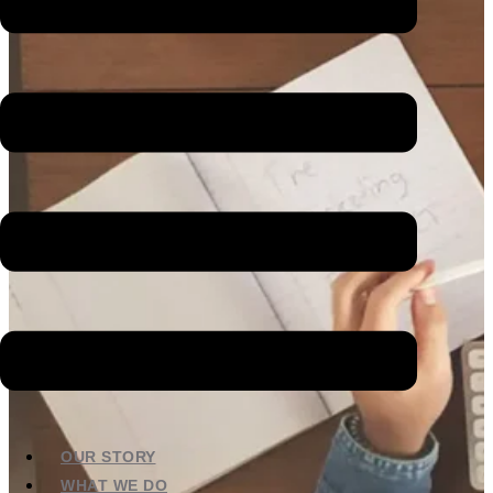
OUR STORY
WHAT WE DO