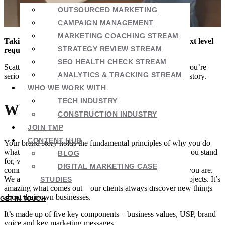
OUTSOURCED MARKETING
CAMPAIGN MANAGEMENT
MARKETING COACHING STREAM
Taking your marketing – and your business – to the next level
STRATEGY REVIEW STREAM
requires a bit of background work.
SEO HEALTH CHECK STREAM
Scattershot approaches will work some of the time, but if you’re
ANALYTICS & TRACKING STREAM
serious about building a brand that lasts, you need a brand story.
WHO WE WORK WITH
TECH INDUSTRY
What is a brand story?
CONSTRUCTION INDUSTRY
JOIN TMP
CONTENT HUB
Your brand story holds the fundamental principles of why you do
what you do. It tells anyone reading it who you are, what you stand
BLOG
for, what’s different about you, how you should sound in
DIGITAL MARKETING CASE
communication and what the most important things about you are.
We almost always include a brand story with new client projects. It’s
STUDIES
amazing what comes out – our clients always discover new things
about their own businesses.
GET IN TOUCH
It’s made up of five key components – business values, USP, brand
voice and key marketing messages.