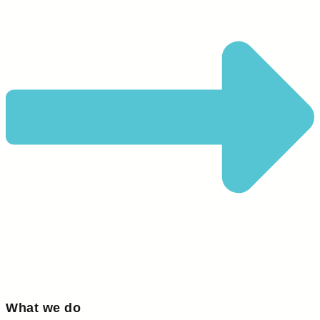
What we do