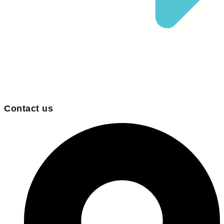
Contact us