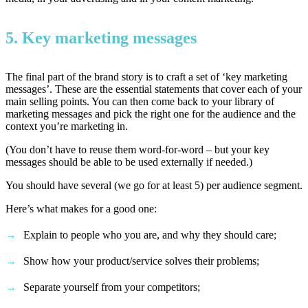
5. Key marketing messages
The final part of the brand story is to craft a set of ‘key marketing
messages’. These are the essential statements that cover each of your
main selling points. You can then come back to your library of
marketing messages and pick the right one for the audience and the
context you’re marketing in.
(You don’t have to reuse them word-for-word – but your key
messages should be able to be used externally if needed.)
You should have several (we go for at least 5) per audience segment.
Here’s what makes for a good one:
Explain to people who you are, and why they should care;
Show how your product/service solves their problems;
Separate yourself from your competitors;