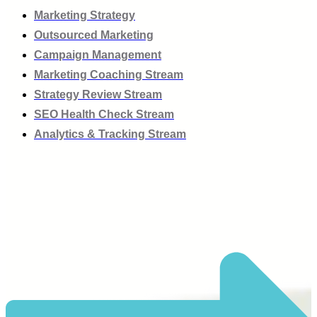
Marketing Strategy
Outsourced Marketing
Campaign Management
Marketing Coaching Stream
Strategy Review Stream
SEO Health Check Stream
Analytics & Tracking Stream