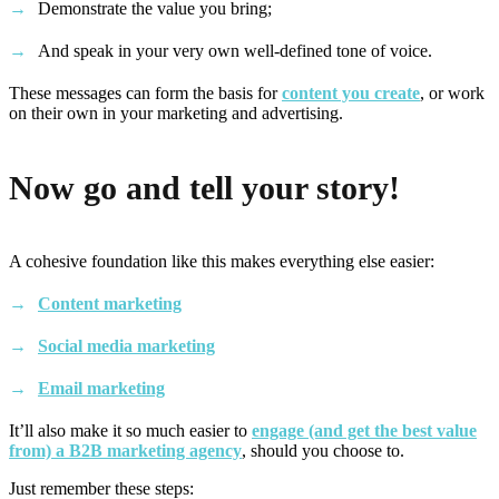
Demonstrate the value you bring;
And speak in your very own well-defined tone of voice.
These messages can form the basis for
content you create
, or work
on their own in your marketing and advertising.
Now go and tell your story!
A cohesive foundation like this makes everything else easier:
Content marketing
Social media marketing
Email marketing
It’ll also make it so much easier to
engage (and get the best value
from) a B2B marketing agency
, should you choose to.
Just remember these steps: