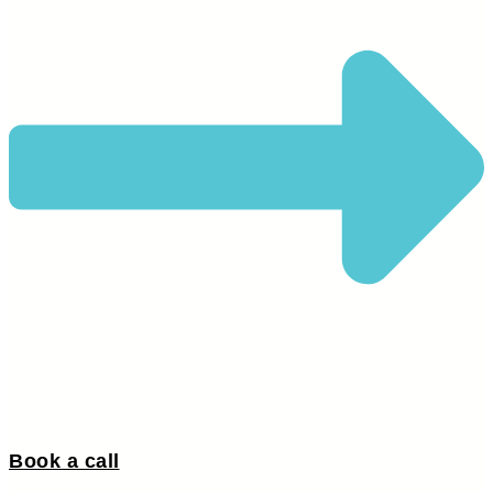
Book a call