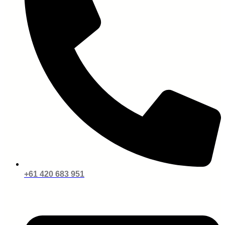
+61 420 683 951