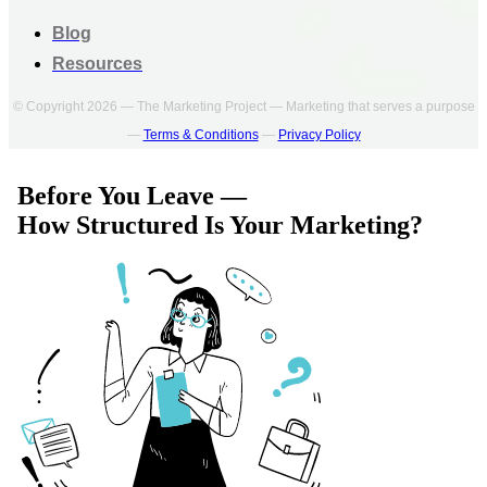
Blog
Resources
© Copyright 2026 — The Marketing Project — Marketing that serves a purpose
—
Terms & Conditions
—
Privacy Policy
Before You Leave —
How Structured Is Your Marketing?