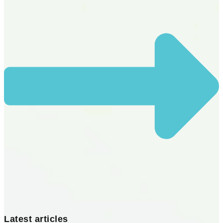
Latest articles