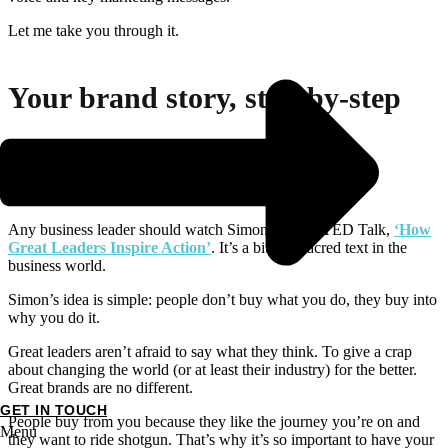
Let me take you through it.
Your brand story, step-by-step
1. Brand values
Any business leader should watch Simon Sinek’s TED Talk,
‘How
Great Leaders Inspire Action’
. It’s a bit of a sacred text in the
business world.
Simon’s idea is simple: people don’t buy what you do, they buy into
why you do it.
Great leaders aren’t afraid to say what they think. To give a crap
about changing the world (or at least their industry) for the better.
Great brands are no different.
GET IN TOUCH
People buy from you because they like the journey you’re on and
Menu
they want to ride shotgun. That’s why it’s so important to have your