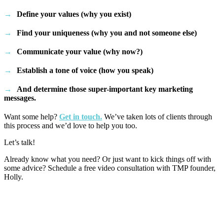
Define your values (why you exist)
Find your uniqueness (why you and not someone else)
Communicate your value (why now?)
Establish a tone of voice (how you speak)
And determine those super-important key marketing
messages.
Want some help?
Get in touch.
We’ve taken lots of clients through
this process and we’d love to help you too.
Let’s talk!
Already know what you need? Or just want to kick things off with
some advice? Schedule a free video consultation with TMP founder,
Holly.