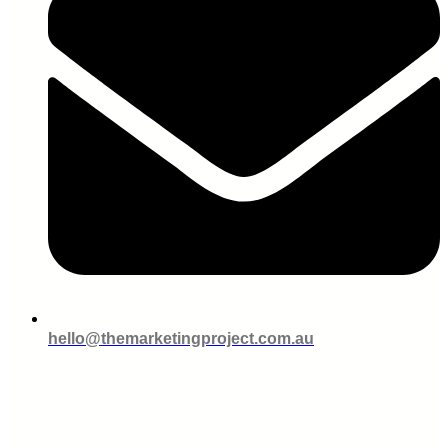
hello@themarketingproject.com.au