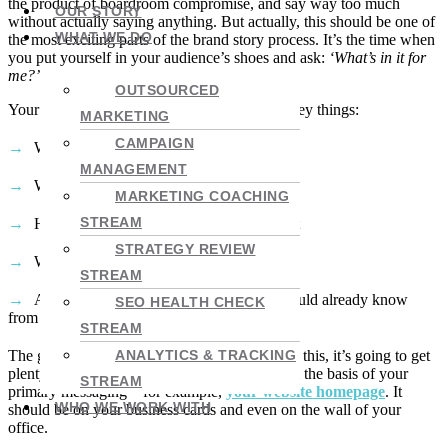
the product of boardroom compromise, and say way too much
OUR STORY
without actually saying anything. But actually, this should be one of
WHAT WE DO
the most exciting parts of the brand story process. It’s the time when
you put yourself in your audience’s shoes and ask:
‘What’s in it for
me?’
.
OUTSOURCED
Your value proposition should answer a few key things:
MARKETING
CAMPAIGN
What you offer;
MANAGEMENT
Who it’s for;
MARKETING COACHING
STREAM
How you solve your customers’ problems;
STRATEGY REVIEW
What benefits you bring;
STREAM
And why you’re different (which you should already know
SEO HEALTH CHECK
from #2).
STREAM
The good news is that once you come up with this, it’s going to get
ANALYTICS & TRACKING
plenty of airtime. Your value prop should form the basis of your
STREAM
primary messaging – for example,
your website homepage
. It
WHO WE WORK WITH
should be on your business cards and even on the wall of your
office.