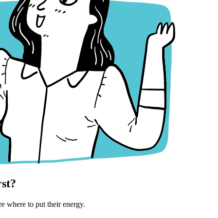
rst?
e where to put their energy.