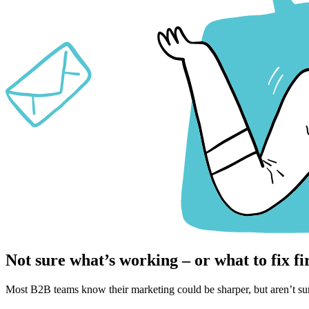
Not sure what’s working – or what to fix fi
Most B2B teams know their marketing could be sharper, but aren’t sur