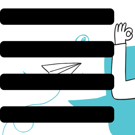
Answer a few questions & book
Bring your questions, no hard sell (we promise)