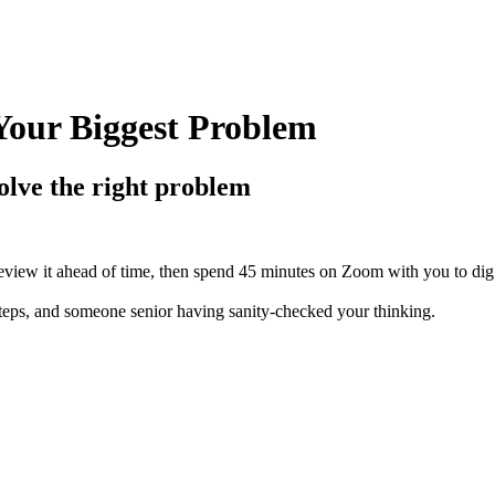
Your Biggest Problem
olve the right problem
view it ahead of time, then spend 45 minutes on Zoom with you to dig i
 steps, and someone senior having sanity-checked your thinking.