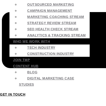
OUTSOURCED MARKETING
CAMPAIGN MANAGEMENT
MARKETING COACHING STREAM
STRATEGY REVIEW STREAM
SEO HEALTH CHECK STREAM
ANALYTICS & TRACKING STREAM
WHO WE WORK WITH
TECH INDUSTRY
CONSTRUCTION INDUSTRY
JOIN TMP
CONTENT HUB
BLOG
DIGITAL MARKETING CASE
STUDIES
GET IN TOUCH