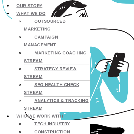
OUR STORY
WHAT WE DO
OUTSOURCED
MARKETING
CAMPAIGN
MANAGEMENT
MARKETING COACHING
STREAM
STRATEGY REVIEW
STREAM
SEO HEALTH CHECK
STREAM
ANALYTICS & TRACKING
STREAM
WHO WE WORK WITH
TECH INDUSTRY
CONSTRUCTION