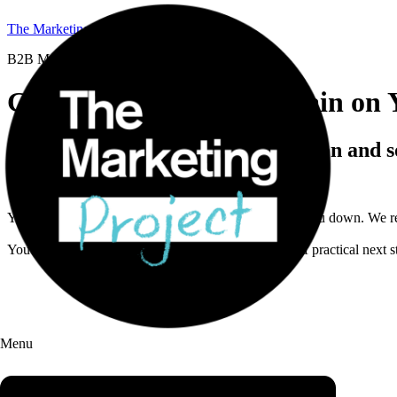
The Marketing Project
B2B Marketing Coaching
Get a B2B Marketing Brain on 
45 minutes to sharpen your direction and s
This isn’t a vague “free audit” or a generic playbook.
You bring one real marketing problem that’s slowing you down. We re
You walk away with a clearer diagnosis, a short list of practical next
Menu