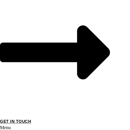
GET IN TOUCH
Menu