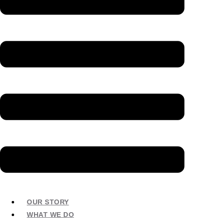
OUR STORY
WHAT WE DO