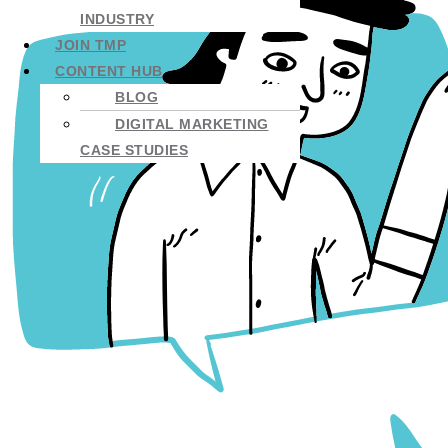
INDUSTRY
JOIN TMP
CONTENT HUB
BLOG
DIGITAL MARKETING
CASE STUDIES