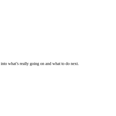
nto what’s really going on and what to do next.